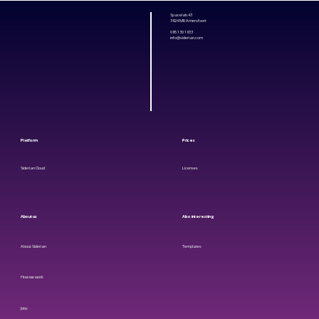
Spacelab 43
3824 MR Amersfoort
085 130 1833
info@siderian.com
Platform
Prices
Siderian Cloud
Licenses
About us
Also
interesting
About Siderian
Templates
How we work
Jobs