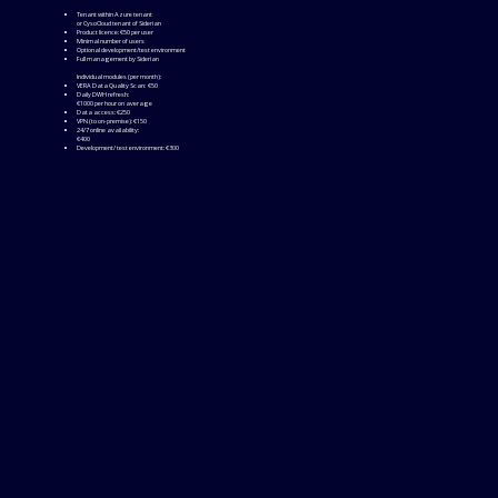
Tenant within Azure tenant
or CysoCloud tenant of Siderian
Product licence: €50 per user
Minimal number of users
Optional development/test environment
Full management by Siderian
Individual modules (per month):
VERA Data Quality Scan: €50
Daily DWH refresh:
€1000 per hour on average
Data access: €250
VPN (to on-premise): €150
24/7 online availability:
€400
Development/ test environment: €300