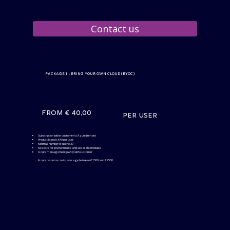
Contact us
Package II: Bring your own Cloud (BYOC)
From € 40,00
per user
Subscription within customer's (Azure) tenant
Product licence: €40 per user
Minimal number of users: 30
No costs for environments and separate modules
Azure management partly with customer
Azure resource costs average between € 1500 and € 2500