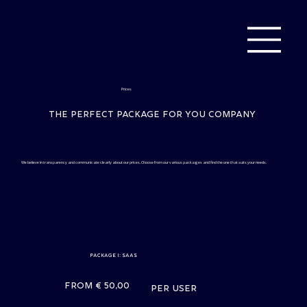
Prices
The perfect package for you company
We believe in transparency and communicate clearly about our prices. Choose from our various packages and find the one that suits your needs.
Package I: SaaS
From € 50,00
per user